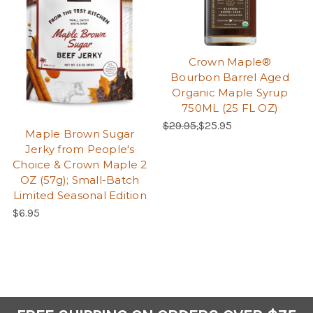
Crown Maple®
Bourbon Barrel Aged
Organic Maple Syrup
750ML (25 FL OZ)
Regular Price:
Sale Price:
$29.95,
$25.95
Maple Brown Sugar
Jerky from People's
Choice & Crown Maple 2
OZ (57g); Small-Batch
Limited Seasonal Edition
$6.95