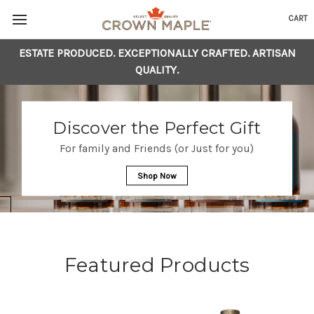
CART
ESTATE PRODUCED. EXCEPTIONALLY CRAFTED. ARTISAN
Skip to content
Go to Accessibility Statement
QUALITY.
Discover the Perfect Gift
For family and Friends (or Just for you)
Shop Now
Featured Products