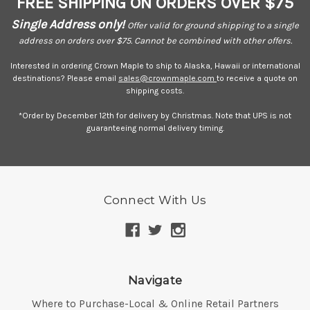
FREE SHIPPING ON ORDERS OVER $75
Single Address only!
Offer valid for ground shipping to a single
address on orders over $75. Cannot be combined with other offers.
Interested in ordering Crown Maple to ship to Alaska, Hawaii or international
destinations? Please email
sales@crownmaple.com
to receive a quote on
shipping costs.
*Order by December 12th for delivery by Christmas. Note that UPS is not
guaranteeing normal delivery timing.
Connect With Us
Navigate
Where to Purchase-Local & Online Retail Partners