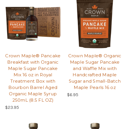
Crown Maple® Pancake
Crown Maple® Organic
Breakfast with Organic
Maple Sugar Pancake
Maple Sugar Pancake
and Waffle Mix with
Mix 16 oz in Royal
Handcrafted Maple
Treatment Box with
Sugar and Small-Batch
Bourbon Barrel Aged
Maple Pearls 16 oz
Organic Maple Syrup
$6.95
250mL (8.5 FL OZ)
$23.95