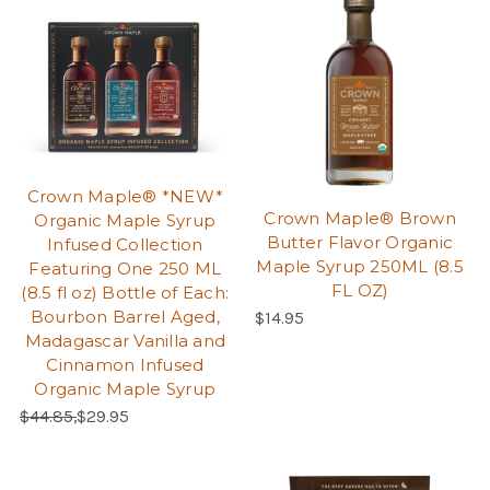
Crown Maple® *NEW*
Crown Maple® Brown
Organic Maple Syrup
Butter Flavor Organic
Infused Collection
Maple Syrup 250ML (8.5
Featuring One 250 ML
FL OZ)
(8.5 fl oz) Bottle of Each:
Bourbon Barrel Aged,
$14.95
Madagascar Vanilla and
Cinnamon Infused
Organic Maple Syrup
Regular Price:
Sale Price:
$44.85,
$29.95