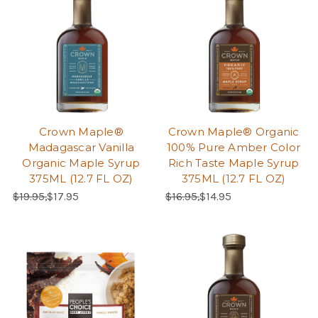
Crown Maple®
Crown Maple® Organic
Madagascar Vanilla
100% Pure Amber Color
Organic Maple Syrup
Rich Taste Maple Syrup
375ML (12.7 FL OZ)
375ML (12.7 FL OZ)
Regular Price:
Sale Price:
Regular Price:
Sale Price:
$19.95,
$17.95
$16.95,
$14.95