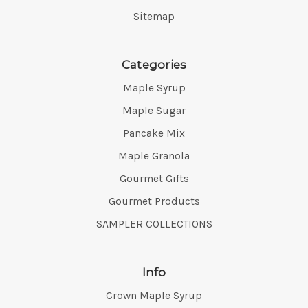
Sitemap
Categories
Maple Syrup
Maple Sugar
Pancake Mix
Maple Granola
Gourmet Gifts
Gourmet Products
SAMPLER COLLECTIONS
Info
Crown Maple Syrup