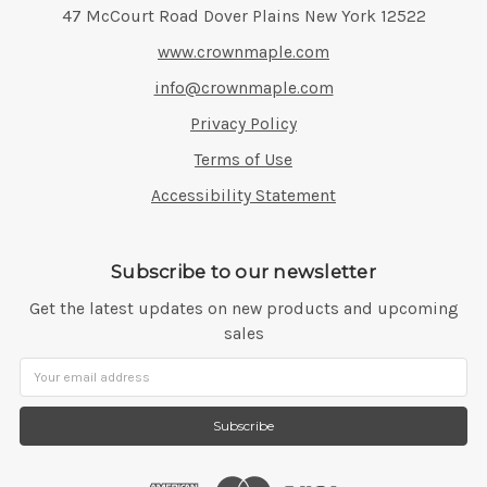
Address:
47 McCourt Road Dover Plains New York 12522
www.crownmaple.com
info@crownmaple.com
Privacy Policy
Terms of Use
Accessibility Statement
Subscribe to our newsletter
Get the latest updates on new products and upcoming
sales
Email
Address