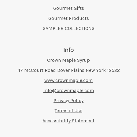
Gourmet Gifts
Gourmet Products
SAMPLER COLLECTIONS
Info
Crown Maple Syrup
Address:
47 McCourt Road Dover Plains New York 12522
www.crownmaple.com
info@crownmaple.com
Privacy Policy
Terms of Use
Accessibility Statement