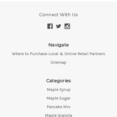
Connect With Us
Navigate
Where to Purchase-Local & Online Retail Partners
Sitemap
Categories
Maple Syrup
Maple Sugar
Pancake Mix
Maple Granola