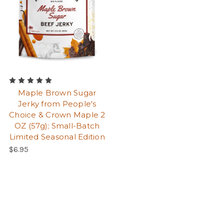
Maple Brown Sugar
Jerky from People's
Choice & Crown Maple 2
OZ (57g); Small-Batch
Limited Seasonal Edition
$6.95