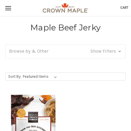
CART
Skip to content
Go to Accessibility Statement
Maple Beef Jerky
Browse by & Other
Show Filters
, Upon selecting any option from the dropdown, the p
Sort By: