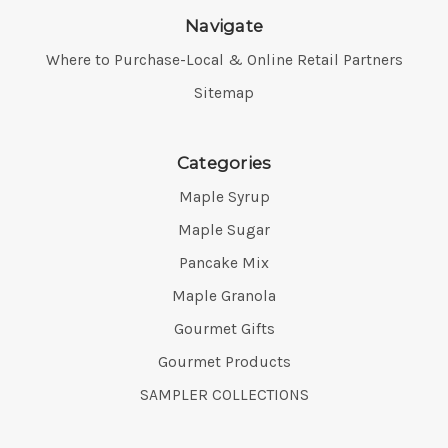
Navigate
Where to Purchase-Local & Online Retail Partners
Sitemap
Categories
Maple Syrup
Maple Sugar
Pancake Mix
Maple Granola
Gourmet Gifts
Gourmet Products
SAMPLER COLLECTIONS