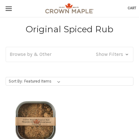
CART
Skip to content
Go to Accessibility Statement
Original Spiced Rub
Browse by & Other
Show Filters
, Upon selecting any option from the dropdown, the p
Sort By: