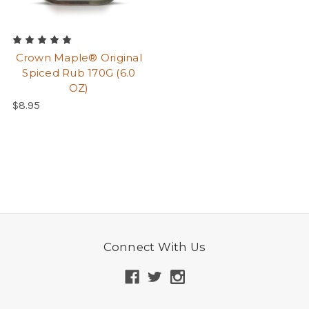
Crown Maple® Original
Spiced Rub 170G (6.0
OZ)
$8.95
Connect With Us