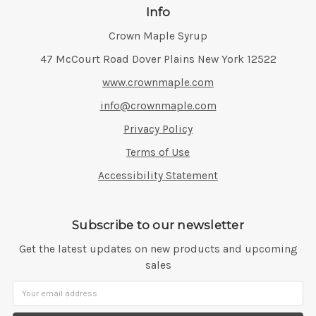
Info
Crown Maple Syrup
Address:
47 McCourt Road Dover Plains New York 12522
www.crownmaple.com
info@crownmaple.com
Privacy Policy
Terms of Use
Accessibility Statement
Subscribe to our newsletter
Get the latest updates on new products and upcoming
sales
Email
Address