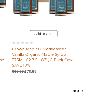
Add to Cart
Crown Maple® Madagascar
Vanilla Organic Maple Syrup
se;
375ML (12.7 FL OZ), 6-Pack Case;
SAVE 10%
Regular Price:
Sale Price:
$99.95,
$79.86
Page
Next