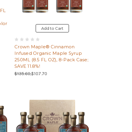
o
 FL
lor
Add to Cart
Crown Maple® Cinnamon
Infused Organic Maple Syrup
250ML (8.5 FL OZ), 8-Pack Case;
SAVE 11.8%!
Regular Price:
Sale Price:
$135.60,
$107.70