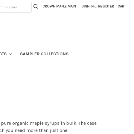
CROWN MAPLE MAIN
SIGN IN
or
REGISTER
CART
CTS
SAMPLER COLLECTIONS
% pure organic maple syrups in bulk. The case
uch you need more than just one!