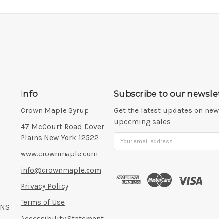
Info
Subscribe to our newsle
Crown Maple Syrup
Get the latest updates on ne
upcoming sales
Address:
47 McCourt Road Dover
Plains New York 12522
Email
Address
www.crownmaple.com
info@crownmaple.com
Privacy Policy
Terms of Use
ONS
Accessibility Statement