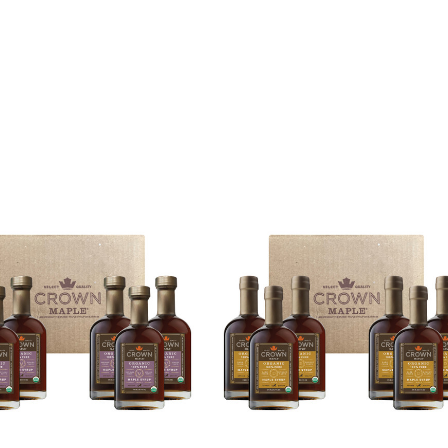
opdown, the page will refresh.