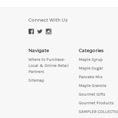
Connect With Us
Navigate
Categories
Where to Purchase-
Maple Syrup
Local & Online Retail
Maple Sugar
Partners
Pancake Mix
Sitemap
Maple Granola
Gourmet Gifts
Gourmet Products
SAMPLER COLLECTI