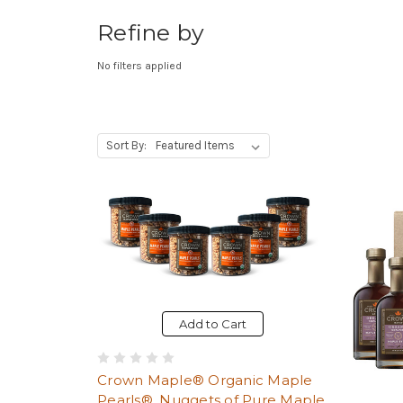
Refine by
No filters applied
, Upon selecting any option from the dr
Sort By:
Add to Cart
Crown Maple® Organic Maple
Pearls®, Nuggets of Pure Maple