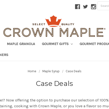
MAPLE GRANOLA
GOURMET GIFTS
GOURMET PRODU
TNERS
Home
Maple Syrup
Case Deals
Case Deals
ase!? Now offering the option to purchase our selection of 100
ertaining, cooking with Crown Maple, or you love a flavor so m