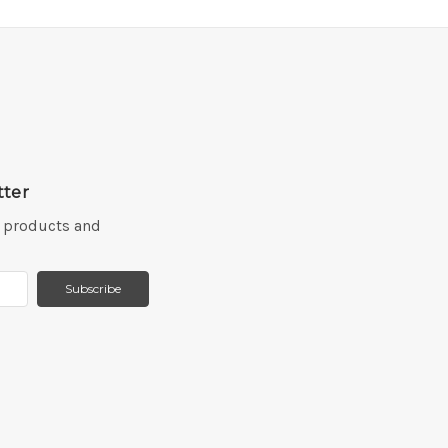
tter
w products and