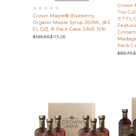
Crown M
Trio Co
Crown Maple® Blueberry
(1.7 FL
Organic Maple Syrup 250ML (8.5
Featuri
FL OZ), 8-Pack Case; SAVE 15%!
Cinnam
Regular Price:
Sale Price:
$135.60,
$115.26
Madagas
Pack C
Regular 
S
$89.70,
$