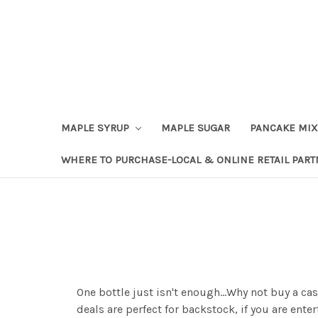
Skip to content
Go to Accessibility Statement
MAPLE SYRUP
MAPLE SUGAR
PANCAKE MIX
WHERE TO PURCHASE-LOCAL & ONLINE RETAIL PAR
One bottle just isn't enough...Why not buy a c
deals are perfect for backstock, if you are ent