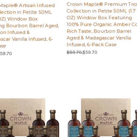
Crown Maple® Premium Tri
aple® Artisan Infused
Collection in Petite 50ML (1.7
llection in Petite 50ML
OZ) Window Box Featuring
 OZ) Window Box
100% Pure Organic Amber Co
ng Bourbon Barrel Aged,
Rich Taste, Bourbon Barrel
on Infused &
Aged & Madagascar Vanilla
car Vanilla Infused, 6-
Infused, 6-Pack Case
ase
Regular Price:
Sale Price:
$89.70,
$59.70
Price:
ale Price:
59.70