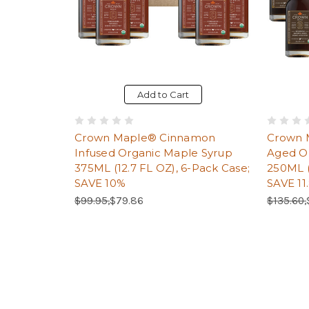
Add to Cart
Crown Maple® Cinnamon
Crown 
Infused Organic Maple Syrup
Aged O
375ML (12.7 FL OZ), 6-Pack Case;
250ML (
SAVE 10%
SAVE 11
Regular Price:
Sale Price:
Regular 
$99.95,
$79.86
$135.60,