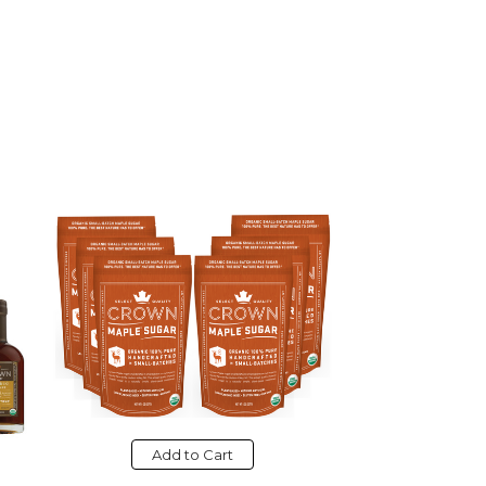
Add to Cart