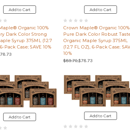
Add to Cart
Add to Cart
Maple® Organic 100%
Crown Maple® Organic 100%
ry Dark Color Strong
Pure Dark Color Robust Tast
aple Syrup 375ML (12.7
Organic Maple Syrup 375ML
 6-Pack Case; SAVE 10%
(12.7 FL OZ), 6-Pack Case; SA
10%
Price:
ale Price:
78.73
Regular Price:
Sale Price:
$89.70,
$78.73
Add to Cart
Add to Cart