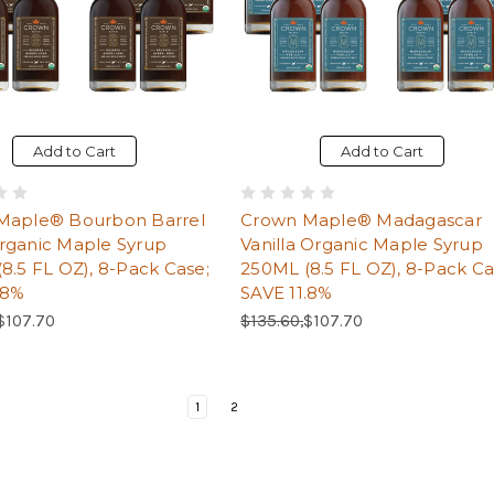
Add to Cart
Add to Cart
Maple® Bourbon Barrel
Crown Maple® Madagascar
rganic Maple Syrup
Vanilla Organic Maple Syrup
8.5 FL OZ), 8-Pack Case;
250ML (8.5 FL OZ), 8-Pack Ca
.8%
SAVE 11.8%
Price:
Sale Price:
Regular Price:
Sale Price:
$107.70
$135.60,
$107.70
Page
Current Page
Page
1
2