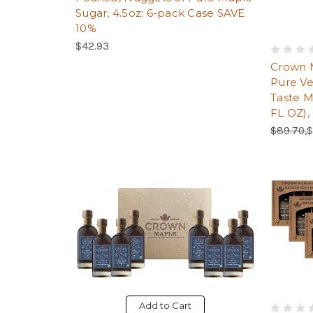
Sugar, 4.5oz; 6-pack Case SAVE
10%
$42.93
Crown 
Pure Ve
Taste M
FL OZ),
Regular 
S
$89.70,
$
Add to Cart