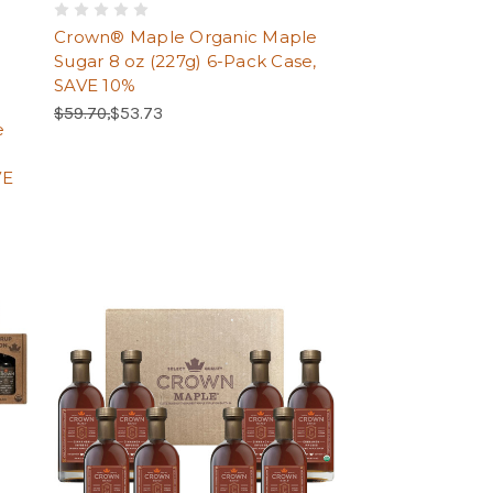
Crown® Maple Organic Maple
Sugar 8 oz (227g) 6-Pack Case,
SAVE 10%
Regular Price:
Sale Price:
$59.70,
$53.73
e
VE