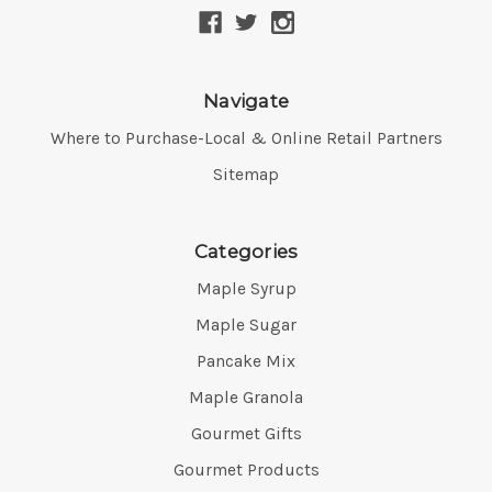
Navigate
Where to Purchase-Local & Online Retail Partners
Sitemap
Categories
Maple Syrup
Maple Sugar
Pancake Mix
Maple Granola
Gourmet Gifts
Gourmet Products