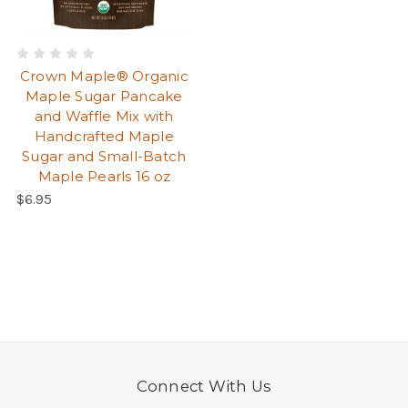
Crown Maple® Organic
Maple Sugar Pancake
and Waffle Mix with
Handcrafted Maple
Sugar and Small-Batch
Maple Pearls 16 oz
$6.95
Connect With Us