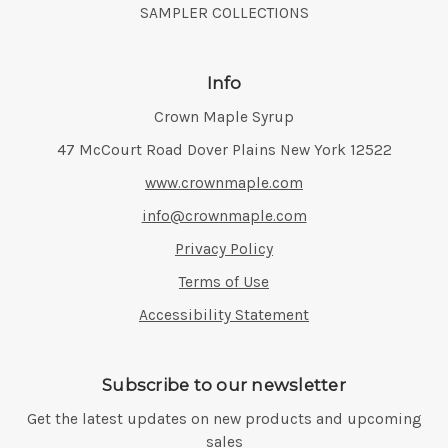
SAMPLER COLLECTIONS
Info
Crown Maple Syrup
Address:
47 McCourt Road Dover Plains New York 12522
www.crownmaple.com
info@crownmaple.com
Privacy Policy
Terms of Use
Accessibility Statement
Subscribe to our newsletter
Get the latest updates on new products and upcoming
sales