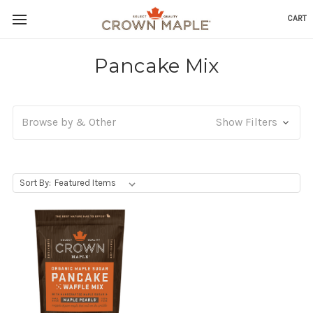
CART
Skip to content
Go to Accessibility Statement
Pancake Mix
Browse by & Other
Show Filters
, Upon selecting any option from the dropdown, the p
Sort By: