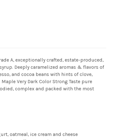
Grade A, exceptionally crafted, estate-produced,
 syrup. Deeply caramelized aromas & flavors of
resso, and cocoa beans with hints of clove,
 Maple Very Dark Color Strong Taste pure
bodied, complex and packed with the most
gurt, oatmeal, ice cream and cheese