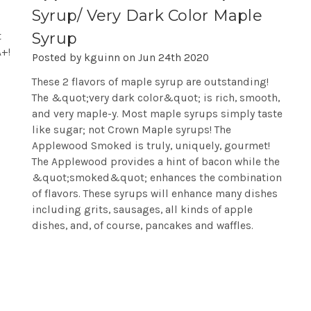
Syrup/ Very Dark Color Maple
Syrup
t
A+!
Posted by kguinn on Jun 24th 2020
These 2 flavors of maple syrup are outstanding!
The &quot;very dark color&quot; is rich, smooth,
and very maple-y. Most maple syrups simply taste
like sugar; not Crown Maple syrups! The
Applewood Smoked is truly, uniquely, gourmet!
The Applewood provides a hint of bacon while the
&quot;smoked&quot; enhances the combination
of flavors. These syrups will enhance many dishes
including grits, sausages, all kinds of apple
dishes, and, of course, pancakes and waffles.