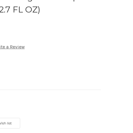
2.7 FL OZ)
ite a Review