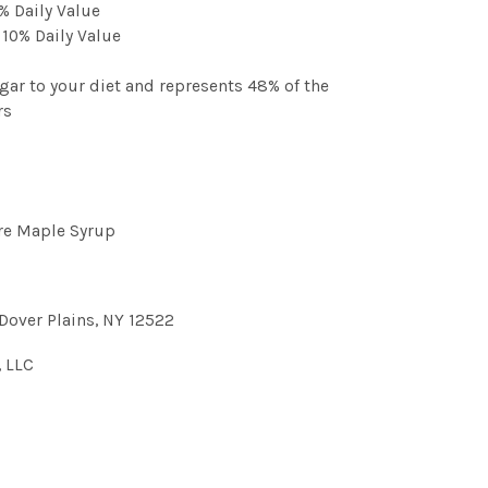
% Daily Value
 10% Daily Value
gar to your diet and represents 48% of the
rs
re Maple Syrup
Dover Plains, NY 12522
, LLC