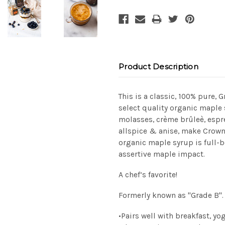
Product Description
This is a classic, 100% pure, 
select quality organic maple
molasses, crème
brûleè
, esp
allspice & anise, make Crown
organic maple syrup is full-
assertive maple impact.
A chef’s favorite!
Formerly known as "Grade B".
•
Pairs well with breakfast, yo