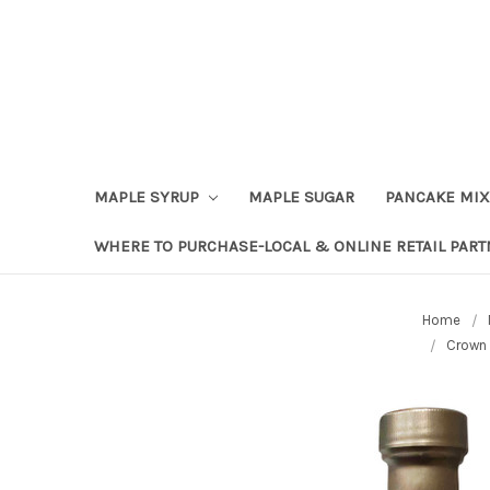
Skip to content
Go to Accessibility Statement
MAPLE SYRUP
MAPLE SUGAR
PANCAKE MIX
WHERE TO PURCHASE-LOCAL & ONLINE RETAIL PAR
Home
Crown 