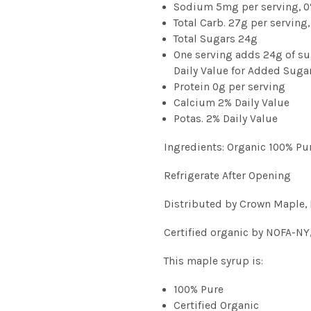
Sodium 5mg per serving, 0
Total Carb. 27g per serving,
Total Sugars 24g
One serving adds 24g of su
Daily Value for Added Suga
Protein 0g per serving
Calcium 2% Daily Value
Potas. 2% Daily Value
Ingredients: Organic 100% Pu
Refrigerate After Opening
Distributed by Crown Maple, 
Certified organic by NOFA-NY
This maple syrup is:
100% Pure
Certified Organic