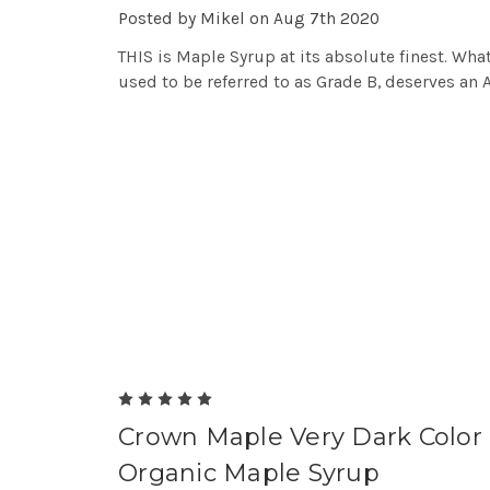
Posted by Mikel on Aug 7th 2020
THIS is Maple Syrup at its absolute finest. Wha
used to be referred to as Grade B, deserves an 
5
Crown Maple Very Dark Color
Organic Maple Syrup