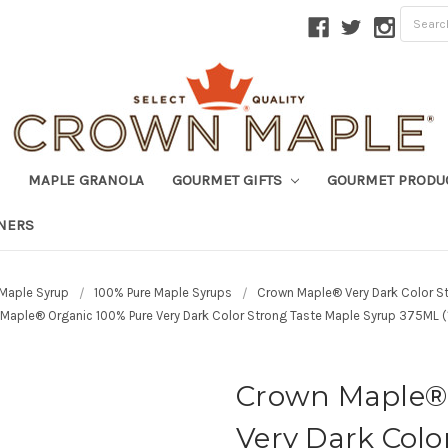
MAPLE GRANOLA
GOURMET GIFTS
GOURMET PRODU
TNERS
Maple Syrup
100% Pure Maple Syrups
Crown Maple® Very Dark Color S
Maple® Organic 100% Pure Very Dark Color Strong Taste Maple Syrup 375ML (1
Crown Maple® 
Very Dark Colo