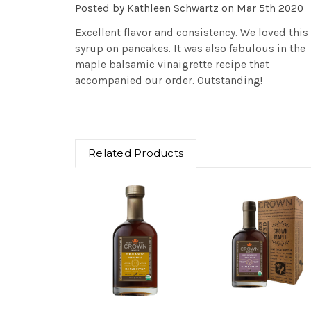
Posted by Kathleen Schwartz on Mar 5th 2020
Excellent flavor and consistency. We loved this
syrup on pancakes. It was also fabulous in the
maple balsamic vinaigrette recipe that
accompanied our order. Outstanding!
Related Products