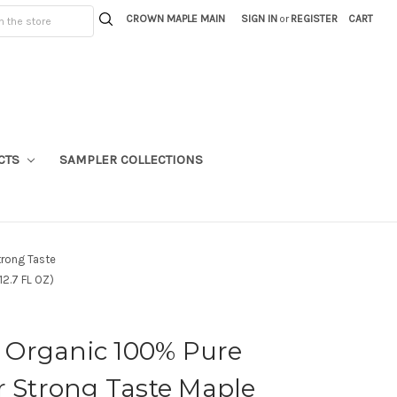
CROWN MAPLE MAIN
SIGN IN
or
REGISTER
CART
CTS
SAMPLER COLLECTIONS
trong Taste
2.7 FL OZ)
Organic 100% Pure
r Strong Taste Maple