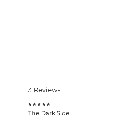
3 Reviews
5
The Dark Side