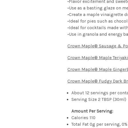
•
Flavor excitement and sweet
•
Use as a basting glaze on m
•
Create a maple vinaigrette d
•
Ideal
for pies such as choco
•
Ideal
for cocktails made wi
•
Use
in
granola
and
energy
b
Crown Maple® Sausage & Po
Crown Maple® Maple Teriyak
Crown Maple® Maple Ginger
Crown Maple® Fudgy Dark B
About 12 servings per cont
Serving Size 2 TBSP (30ml)
Amount Per Serving:
Calories 110
Total Fat 0g per serving, 0%