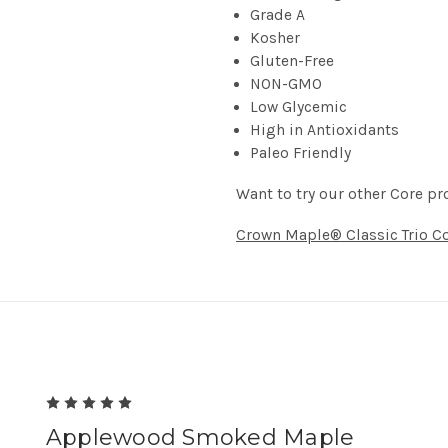
Grade A
Kosher
Gluten-Free
NON-GMO
Low Glycemic
High in Antioxidants
Paleo Friendly
Want to try our other Core pr
Crown Maple® Classic Trio Co
5
Applewood Smoked Maple