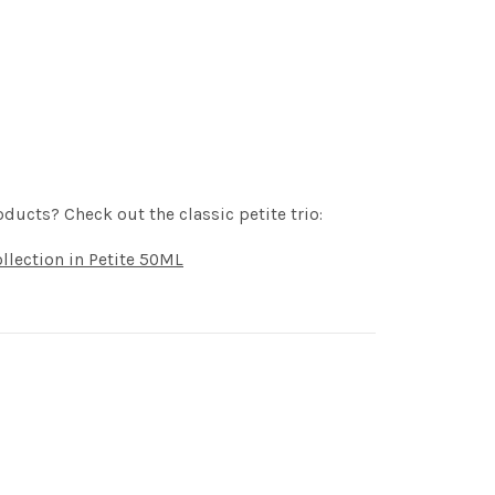
oducts? Check out the classic petite trio:
llection in Petite 50ML