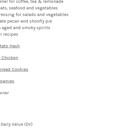
ener for coffee, tea & lemonade
eats, seafood and vegetables
ressing for salads and vegetables
late pecan and shoofly pie
th aged and smoky
spirits
ar
recipes
tato Hash
i Chicken
bread Cookies
rownies
ainer
 Daily Value (DV)