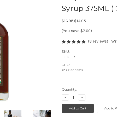
Syrup 375ML (1
Regular Price:
Sale Price:
$16.95,
$14.95
(You save $2.00)
(3 reviews)
Wr
SKU:
BG-12_Ea
UPC:
852913003315
Quantity:
Decrease
Increase
Quantity:
Quantity: