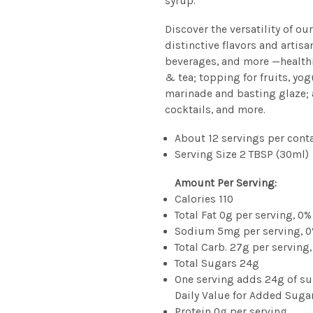
syrup.
Discover the versatility of ou
distinctive flavors and artisa
beverages, and more —healthi
& tea; topping for fruits, yo
marinade and basting glaze;
cocktails, and more.
About 12 servings per cont
Serving Size 2 TBSP (30ml)
Amount Per Serving:
Calories 110
Total Fat 0g per serving, 0%
Sodium 5mg per serving, 0
Total Carb. 27g per serving,
Total Sugars 24g
One serving adds 24g of su
Daily Value for Added Suga
Protein 0g per serving