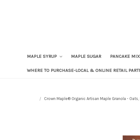
Skip to content
Go to Accessibility Statement
MAPLE SYRUP
MAPLE SUGAR
PANCAKE MIX
WHERE TO PURCHASE-LOCAL & ONLINE RETAIL PAR
Crown Maple® Organic Artisan Maple Granola - Oats,