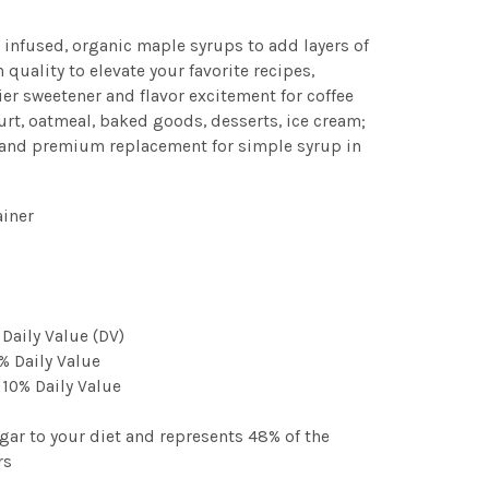
r infused, organic maple syrups to add layers of
n quality to elevate your favorite recipes,
er sweetener and flavor excitement for coffee
gurt, oatmeal, baked goods, desserts, ice cream;
 and premium replacement for simple syrup in
ainer
 Daily Value (DV)
% Daily Value
 10% Daily Value
gar to your diet and represents 48% of the
rs