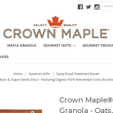
MAPLE GRANOLA
GOURMET GIFTS
GOURMET PRODU
TNERS
Home
Gourmet Gifts
Syrup Royal Treatment Boxes
 Nuts & Super Seeds 20oz - Featuring Organic 100% Pure Amber Color, Bourbo
Crown Maple® 
Granola - Oats