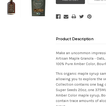
Product Description
Make an uncommon impression
Artisan Maple Granola - Oats
100% Pure Amber Color, Bour
This organic maple syrup sam
allowing you to explore the v
Collection contains one bag 
Super Seeds 20oz, one 375ML 
Amber Color maple syrup, Bo
contain trace amounts of alc