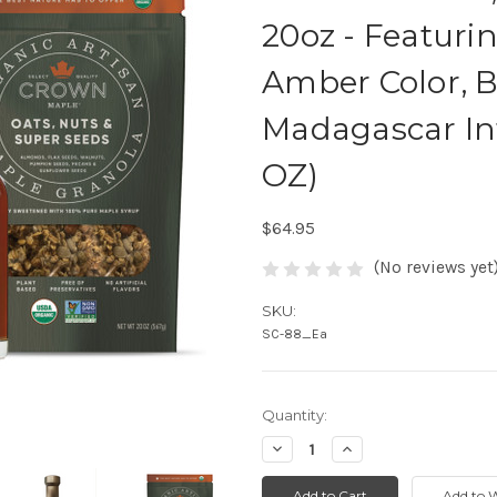
20oz - Featuri
Amber Color, B
Madagascar Inf
OZ)
$64.95
(No reviews yet
SKU:
SC-88_Ea
Quantity:
Decrease
Increase
Quantity:
Quantity: