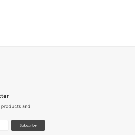
tter
w products and