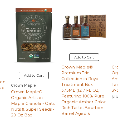
Add to Cart
Crown Maple®
Cr
Premium Trio
Or
Add to Cart
Collection in Royal
Am
ged
Treatment Box
Ta
Crown Maple
up
375ML (12.7 FL OZ)
37
Crown Maple®
Featuring 100% Pure
Reg
$16
Organic Artisan
Organic Amber Color
Maple Granola - Oats,
Rich Taste, Bourbon
Nuts & Super Seeds -
Barrel Aged &
20 Oz Bag