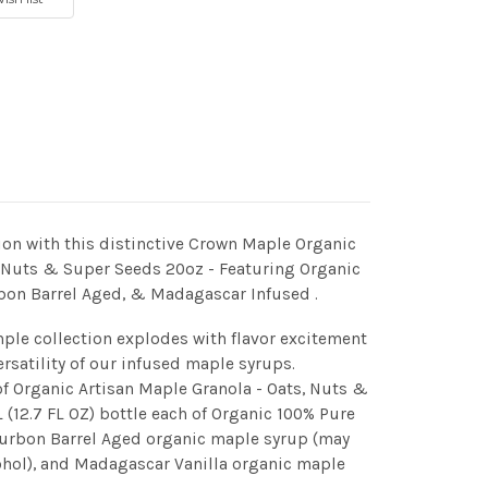
 with this distinctive Crown Maple Organic
, Nuts & Super Seeds 20oz - Featuring Organic
bon Barrel Aged, & Madagascar Infused .
ple collection explodes with flavor excitement
ersatility of our infused maple syrups.
of Organic Artisan Maple Granola - Oats, Nuts &
(12.7 FL OZ) bottle each of Organic 100% Pure
urbon Barrel Aged organic maple syrup (may
ohol), and Madagascar Vanilla organic maple