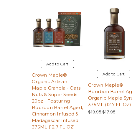
Add to Cart
Add to Cart
Crown Maple®
Organic Artisan
Crown Maple®
Maple Granola - Oats,
Bourbon Barrel A
Nuts & Super Seeds
Organic Maple Syr
20oz - Featuring
375ML (12.7 FL OZ)
Bourbon Barrel Aged,
Regular Price:
Sale Price:
$19.95,
$17.95
Cinnamon Infused &
Madagascar Infused
375ML (12.7 FL OZ)