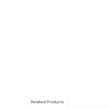
Related Products