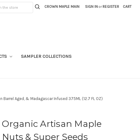
CROWN MAPLE MAIN
SIGN IN
or
REGISTER
CART
CTS
SAMPLER COLLECTIONS
n Barrel Aged, & Madagascar Infused 375ML (12.7 FL OZ)
Organic Artisan Maple
, Nuts & Super Seeds