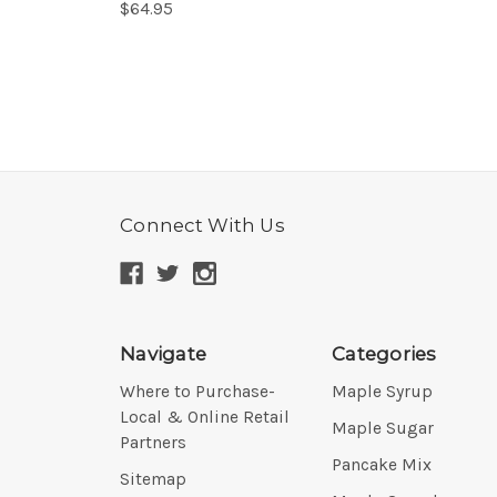
$64.95
Connect With Us
Navigate
Categories
Where to Purchase-
Maple Syrup
Local & Online Retail
Maple Sugar
Partners
Pancake Mix
Sitemap