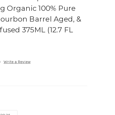
ng Organic 100% Pure
ourbon Barrel Aged, &
used 375ML (12.7 FL
)
Write a Review