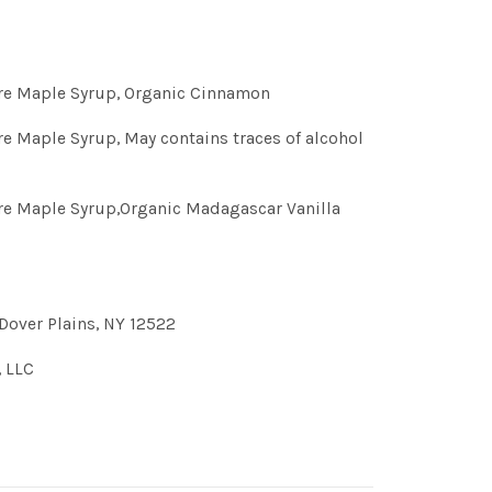
ure Maple Syrup, Organic Cinnamon
re Maple Syrup, May contains traces of alcohol
re Maple Syrup,Organic Madagascar Vanilla
Dover Plains, NY 12522
, LLC