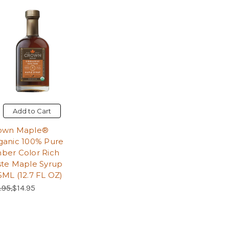
Add to Cart
own Maple®
ganic 100% Pure
ber Color Rich
ste Maple Syrup
5ML (12.7 FL OZ)
ular Price:
Sale Price:
.95,
$14.95