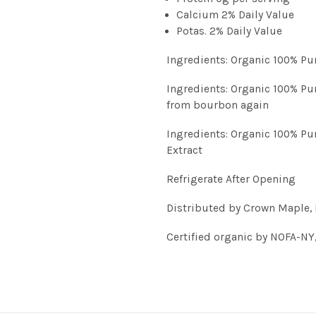
Calcium 2% Daily Value
Potas. 2% Daily Value
Ingredients: Organic 100% P
Ingredients: Organic 100% Pu
from bourbon again
Ingredients: Organic 100% Pu
Extract
Refrigerate After Opening
Distributed by Crown Maple, 
Certified organic by NOFA-NY