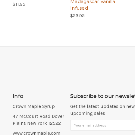
Madagascar Vanilla
$11.95
Infused
$53.95
Info
Subscribe to our newsle
Crown Maple Syrup
Get the latest updates on ne
upcoming sales
Address:
47 McCourt Road Dover
Plains New York 12522
Email
Address
www.crownmaple.com