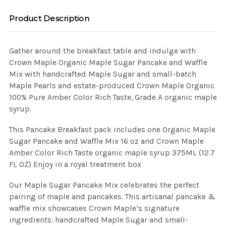
Product Description
Gather around the breakfast table and indulge with
Crown Maple Organic Maple Sugar Pancake and Waffle
Mix with handcrafted Maple Sugar and small-batch
Maple Pearls and estate-produced Crown Maple Organic
100% Pure Amber Color Rich Taste, Grade A organic maple
syrup.
This Pancake Breakfast pack includes one Organic Maple
Sugar Pancake and Waffle Mix 16 oz and Crown Maple
Amber Color Rich Taste organic maple syrup 375ML (12.7
FL OZ) Enjoy in a royal treatment box
Our Maple Sugar Pancake Mix celebrates the perfect
pairing of maple and pancakes. This artisanal pancake &
waffle mix showcases Crown Maple’s signature
ingredients: handcrafted Maple Sugar and small-