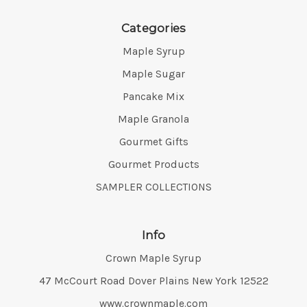
Categories
Maple Syrup
Maple Sugar
Pancake Mix
Maple Granola
Gourmet Gifts
Gourmet Products
SAMPLER COLLECTIONS
Info
Crown Maple Syrup
Address:
47 McCourt Road Dover Plains New York 12522
www.crownmaple.com