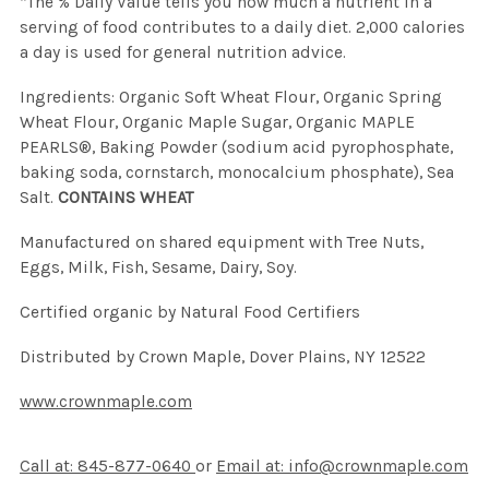
*The % Daily Value tells you how much a nutrient in a
serving of food contributes to a daily diet. 2,000 calories
a day is used for general nutrition advice.
Ingredients: Organic Soft Wheat Flour, Organic Spring
Wheat Flour, Organic Maple Sugar, Organic MAPLE
PEARLS®, Baking Powder (sodium acid pyrophosphate,
baking soda, cornstarch, monocalcium phosphate), Sea
Salt.
CONTAINS WHEAT
Manufactured on shared equipment with Tree Nuts,
Eggs, Milk, Fish, Sesame, Dairy, Soy.
Certified organic by Natural Food Certifiers
Distributed by Crown Maple, Dover Plains, NY 12522
www.crownmaple.com
Call at: 845-877-0640
or
Email at: info@crownmaple.com