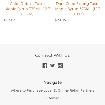
Color Robust Taste
Dark Color Strong Taste
Maple Syrup 375ML (12.7
Maple Syrup 375ML (12.7
FL OZ)
FL OZ)
$24.95
$23.95
Connect With Us
Navigate
Where to Purchase-Local & Online Retail Partners
Sitemap