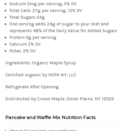
Sodium 5mg per serving, 0% DV
Total Carb. 27g per serving, 10% DV
Total Sugars 24g
One serving adds 24g of sugar to your diet and
represents 48% of the Daily Value for Added Sugars
Protein 0g per serving
Calcium 2% DV
Potas. 2% DV
Ingredients: Organic Maple Syrup
Certified organic by NOFA-NY, LLC
Refrigerate After Opening
Distributed by Crown Maple, Dover Plains, NY 12522
Pancake and Waffle Mix Nutrition Facts
About 12 servings per container