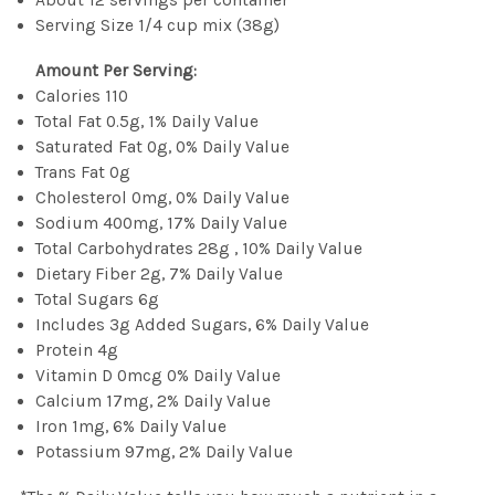
Serving Size 1/4 cup mix (38g)
Amount Per Serving:
Calories 110
Total Fat 0.5g, 1% Daily Value
Saturated Fat 0g, 0% Daily Value
Trans Fat 0g
Cholesterol 0mg, 0% Daily Value
Sodium 400mg, 17% Daily Value
Total Carbohydrates 28g , 10% Daily Value
Dietary Fiber 2g, 7% Daily Value
Total Sugars 6g
Includes 3g Added Sugars, 6% Daily Value
Protein 4g
Vitamin D 0mcg 0% Daily Value
Calcium 17mg, 2% Daily Value
Iron 1mg, 6% Daily Value
Potassium 97mg, 2% Daily Value