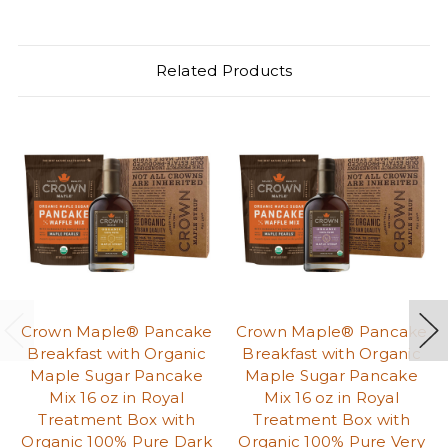
Related Products
Crown Maple® Pancake
Crown Maple® Pancake
Breakfast with Organic
Breakfast with Organic
Maple Sugar Pancake
Maple Sugar Pancake
Mix 16 oz in Royal
Mix 16 oz in Royal
Treatment Box with
Treatment Box with
Organic 100% Pure Dark
Organic 100% Pure Very