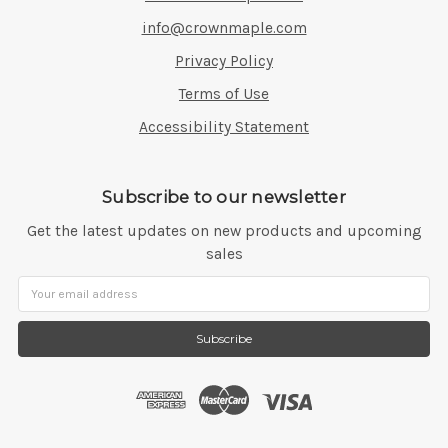
info@crownmaple.com
Privacy Policy
Terms of Use
Accessibility Statement
Subscribe to our newsletter
Get the latest updates on new products and upcoming
sales
Email
Address