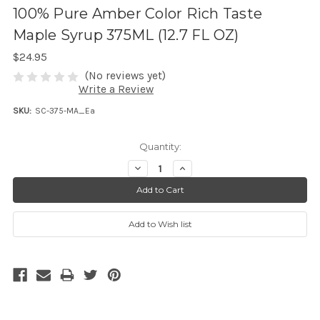
100% Pure Amber Color Rich Taste
Maple Syrup 375ML (12.7 FL OZ)
$24.95
(No reviews yet)
Write a Review
SKU:
SC-375-MA_Ea
Quantity:
D
I
e
n
c
c
r
r
e
e
a
a
s
s
e
e
Q
Q
u
u
a
a
n
n
t
t
i
i
t
t
y
y
:
: