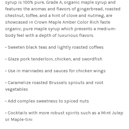
syrup is 100% pure, Grade A, organic maple syrup and
features the aromas and flavors of gingerbread, roasted
chestnut, toffee, and a hint of clove and nutmeg, are
showcased in Crown Maple Amber Color Rich Taste
organic, pure maple syrup which presents a medium-
body feel with a depth of luxurious flavors.
• Sweeten black teas and lightly roasted coffees
• Glaze pork tenderloin, chicken, and swordfish
• Use in marinades and sauces for chicken wings
• Caramelize roasted Brussels sprouts and root
vegetables
• Add complex sweetness to spiced nuts
• Cocktails with more robust spirits such as a Mint Julep
or Maple-tini