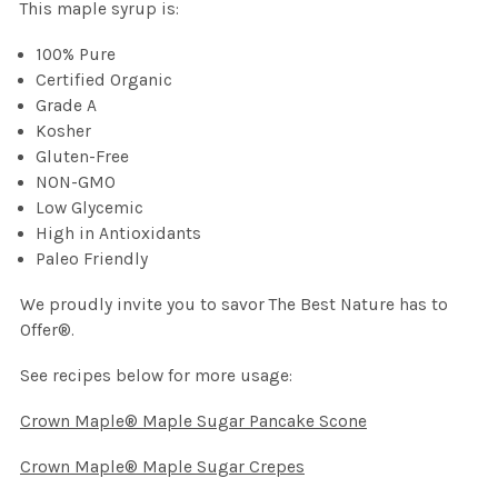
This maple syrup is:
100% Pure
Certified Organic
Grade A
Kosher
Gluten-Free
NON-GMO
Low Glycemic
High in Antioxidants
Paleo Friendly
We proudly invite you to savor The Best Nature has to
Offer®.
See recipes below for more usage:
Crown Maple® Maple Sugar Pancake Scone
Crown Maple® Maple Sugar Crepes