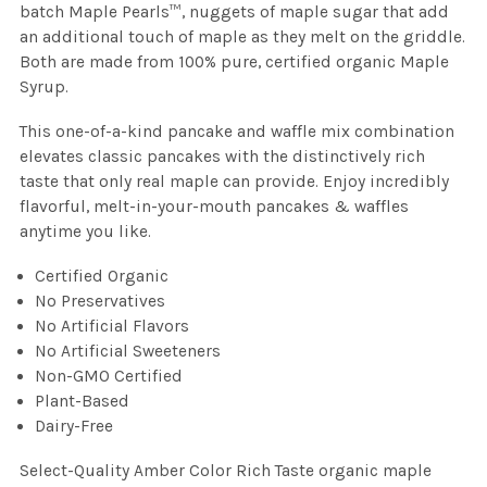
batch Maple Pearls™, nuggets of maple sugar that add
an additional touch of maple as they melt on the griddle.
Both are made from 100% pure, certified organic Maple
Syrup.
This one-of-a-kind pancake and waffle mix combination
elevates classic pancakes with the distinctively rich
taste that only real maple can provide. Enjoy incredibly
flavorful, melt-in-your-mouth pancakes & waffles
anytime you like.
Certified Organic
No Preservatives
No Artificial Flavors
No Artificial Sweeteners
Non-GMO Certified
Plant-Based
Dairy-Free
Select-Quality Amber Color Rich Taste organic maple