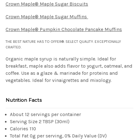
Crown Maple® Maple Sugar Biscuits
Crown Maple® Maple Sugar Muffins
Crown Maple® Pumpkin Chocolate Pancake Muffins
THE BEST NATURE HAS TO OFFER®. SELECT QUALITY. EXCEPTIONALLY
CRAFTED.
Organic maple syrup is naturally simple. Ideal for
breakfast, maple also adds flavor to yogurt, oatmeal, and
coffee. Use as a glaze & marinade for proteins and
vegetables. Ideal for vinaigrettes and mixology.
Nutrition Facts
About 12 servings per container
Serving Size 2 TBSP (30ml)
Calories 110
Total Fat 0g per serving, 0% Daily Value (DV)