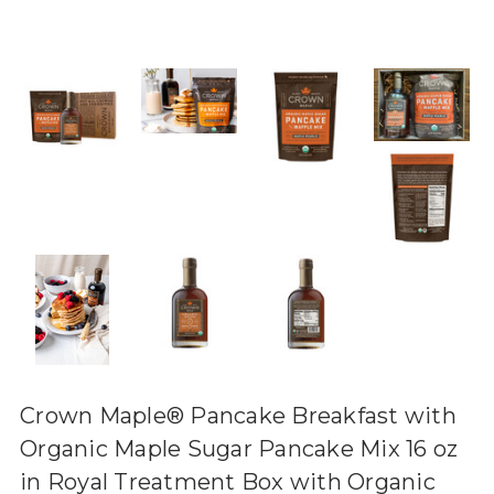
Crown Maple® Pancake Breakfast with
Organic Maple Sugar Pancake Mix 16 oz
in Royal Treatment Box with Organic