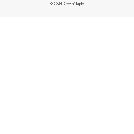
©
2026
CrownMaple