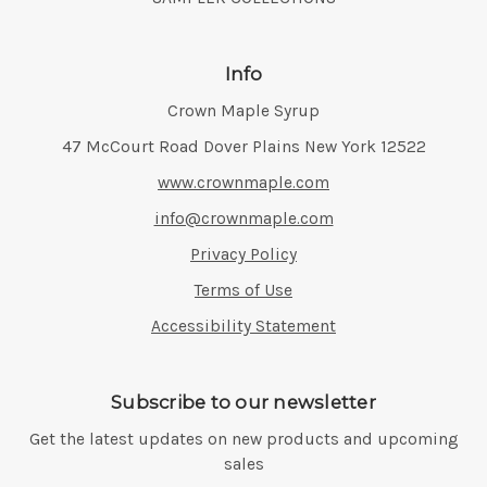
Info
Crown Maple Syrup
Address:
47 McCourt Road Dover Plains New York 12522
www.crownmaple.com
info@crownmaple.com
Privacy Policy
Terms of Use
Accessibility Statement
Subscribe to our newsletter
Get the latest updates on new products and upcoming
sales