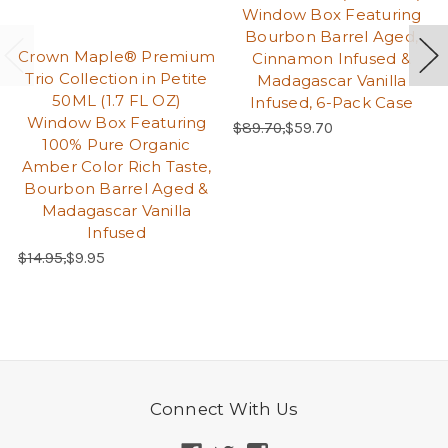
Window Box Featuring
Bourbon Barrel Aged,
Crown Maple® Premium
Cinnamon Infused &
Trio Collection in Petite
Madagascar Vanilla
50ML (1.7 FL OZ)
Infused, 6-Pack Case
Window Box Featuring
Regular Price:
Sale Price:
$89.70,
$59.70
100% Pure Organic
Amber Color Rich Taste,
Bourbon Barrel Aged &
Madagascar Vanilla
Infused
Regular Price:
Sale Price:
$14.95,
$9.95
Connect With Us