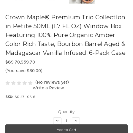
Crown Maple® Premium Trio Collection
in Petite 50ML (1.7 FL OZ) Window Box
Featuring 100% Pure Organic Amber
Color Rich Taste, Bourbon Barrel Aged &
Madagascar Vanilla Infused, 6-Pack Case
Regular Price:
Sale Price:
$89.70,
$59.70
(You save $30.00)
(No reviews yet)
Write a Review
SKU:
SC-47_CS-6
Quantity:
D
I
e
n
c
c
r
r