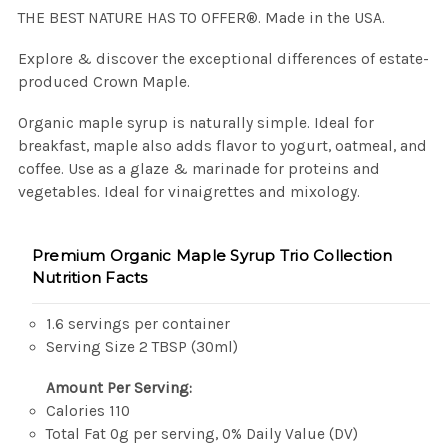
THE BEST NATURE HAS TO OFFER®. Made in the USA.
Explore & discover the exceptional differences of estate-
produced Crown Maple.
Organic maple syrup is naturally simple. Ideal for
breakfast, maple also adds flavor to yogurt, oatmeal, and
coffee. Use as a glaze & marinade for proteins and
vegetables. Ideal for vinaigrettes and mixology.
Premium Organic Maple Syrup Trio Collection
Nutrition Facts
1.6 servings per container
Serving Size 2 TBSP (30ml)
Amount Per Serving:
Calories 110
Total Fat 0g per serving, 0% Daily Value (DV)