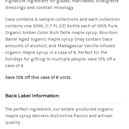
signature ingredient for glazes, marinades, vinaigrette
dressings and cocktail mixology.
Case contains 6 sample collections and each collection
contains one 50ML (1.7 FL OZ) bottle each of 100% Pure
Organic Amber Color Rich Taste maple syrup, Bourbon
Barrel Aged organic maple syrup (may contain trace
amounts of alcohol), and Madagascar Vanilla Infused
organic maple syrup in a case of 6. Perfect for the
holidays for gifting to multiple people, save 10% off a
case of 6.
Save 10% off this case of 6 units.
Back Label Information:
The perfect ingredient, our estate-produced organic
maple syrup delivers distinctive flavors and artisan
quality.