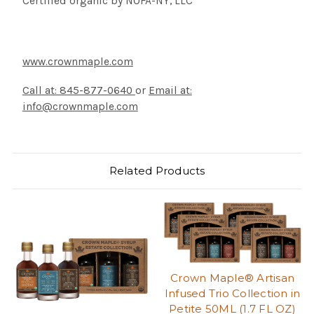
Certified organic by NOFA-NY, LLC
www.crownmaple.com
Call at: 845-877-0640
or
Email at:
info@crownmaple.com
Related Products
Crown Maple® Artisan
Infused Trio Collection in
Petite 50ML (1.7 FL OZ)