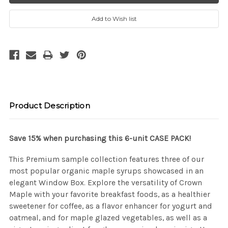
e
e
a
a
s
s
e
e
Q
Q
u
u
a
a
n
n
t
t
i
i
t
t
y
y
:
:
Product Description
Save 15% when purchasing this 6-unit CASE PACK!
This Premium sample collection features three of our
most popular organic maple syrups showcased in an
elegant Window Box. Explore the versatility of Crown
Maple with your favorite breakfast foods, as a healthier
sweetener for coffee, as a flavor enhancer for yogurt and
oatmeal, and for maple glazed vegetables, as well as a