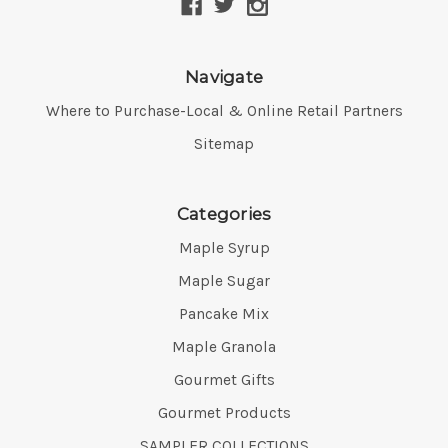
Navigate
Where to Purchase-Local & Online Retail Partners
Sitemap
Categories
Maple Syrup
Maple Sugar
Pancake Mix
Maple Granola
Gourmet Gifts
Gourmet Products
SAMPLER COLLECTIONS