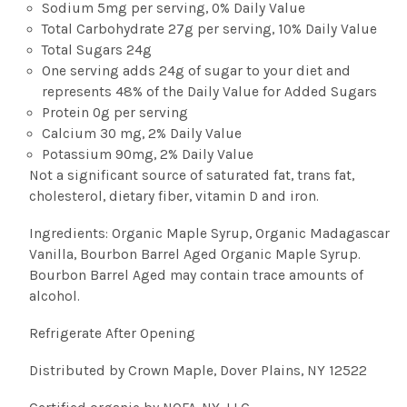
Sodium 5mg per serving, 0% Daily Value
Total Carbohydrate 27g per serving, 10% Daily Value
Total Sugars 24g
One serving adds 24g of sugar to your diet and
represents 48% of the Daily Value for Added Sugars
Protein 0g per serving
Calcium 30 mg, 2% Daily Value
Potassium 90mg, 2% Daily Value
Not a significant source of saturated fat, trans fat,
cholesterol, dietary fiber, vitamin D and iron.
Ingredients: Organic Maple Syrup, Organic Madagascar
Vanilla, Bourbon Barrel Aged Organic Maple Syrup.
Bourbon Barrel Aged may contain trace amounts of
alcohol.
Refrigerate After Opening
Distributed by Crown Maple, Dover Plains, NY 12522