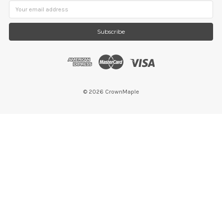
Email
Address
©
2026
CrownMaple