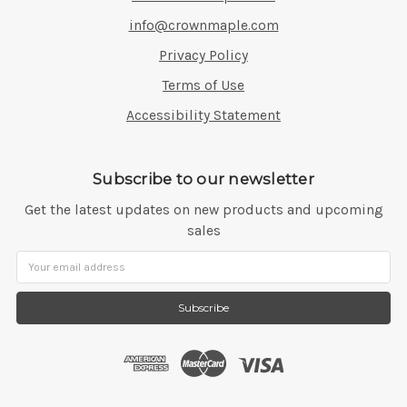
info@crownmaple.com
Privacy Policy
Terms of Use
Accessibility Statement
Subscribe to our newsletter
Get the latest updates on new products and upcoming
sales
Email
Address