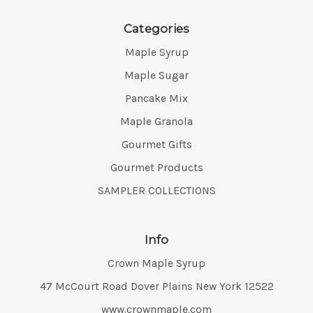
Categories
Maple Syrup
Maple Sugar
Pancake Mix
Maple Granola
Gourmet Gifts
Gourmet Products
SAMPLER COLLECTIONS
Info
Crown Maple Syrup
Address:
47 McCourt Road Dover Plains New York 12522
www.crownmaple.com