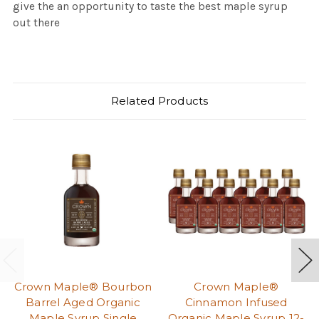
give the an opportunity to taste the best maple syrup
out there
Related Products
Crown Maple® Bourbon
Crown Maple®
Barrel Aged Organic
Cinnamon Infused
Maple Syrup Single
Organic Maple Syrup 12-