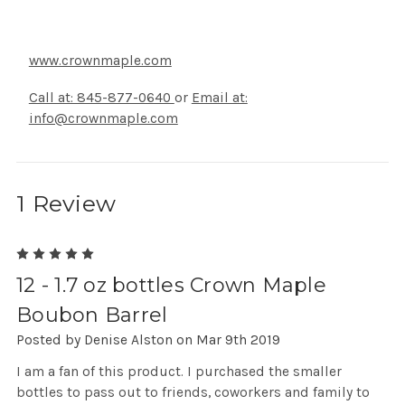
www.crownmaple.com
Call at: 845-877-0640
or
Email at:
info@crownmaple.com
1 Review
5
12 - 1.7 oz bottles Crown Maple
Boubon Barrel
Posted by Denise Alston on Mar 9th 2019
I am a fan of this product. I purchased the smaller
bottles to pass out to friends, coworkers and family to