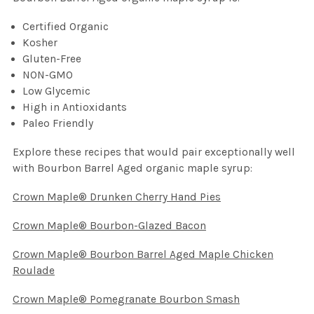
Certified Organic
Kosher
Gluten-Free
NON-GMO
Low Glycemic
High in Antioxidants
Paleo Friendly
Explore these recipes that would pair exceptionally well
with Bourbon Barrel Aged organic maple syrup:
Crown Maple® Drunken Cherry Hand Pies
Crown Maple® Bourbon-Glazed Bacon
Crown Maple® Bourbon Barrel Aged Maple Chicken
Roulade
Crown Maple® Pomegranate Bourbon Smash