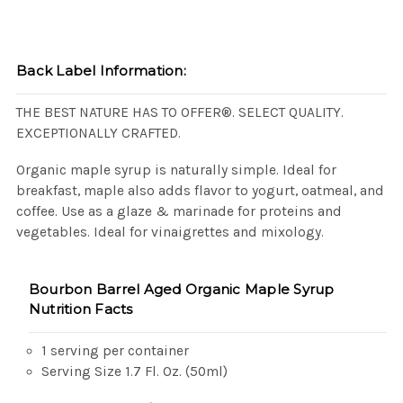
Back Label Information:
THE BEST NATURE HAS TO OFFER®. SELECT QUALITY.
EXCEPTIONALLY CRAFTED.
Organic maple syrup is naturally simple. Ideal for
breakfast, maple also adds flavor to yogurt, oatmeal, and
coffee. Use as a glaze & marinade for proteins and
vegetables. Ideal for vinaigrettes and mixology.
Bourbon Barrel Aged Organic Maple Syrup
Nutrition Facts
1 serving per container
Serving Size 1.7 Fl. Oz. (50ml)