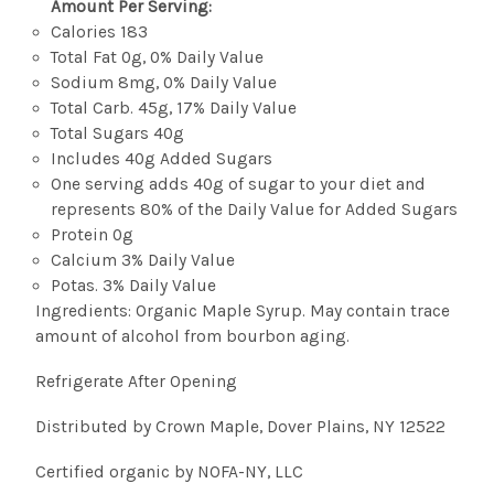
Amount Per Serving:
Calories 183
Total Fat 0g, 0% Daily Value
Sodium 8mg, 0% Daily Value
Total Carb. 45g, 17% Daily Value
Total Sugars 40g
Includes 40g Added Sugars
One serving adds 40g of sugar to your diet and
represents 80% of the Daily Value for Added Sugars
Protein 0g
Calcium 3% Daily Value
Potas. 3% Daily Value
Ingredients: Organic Maple Syrup. May contain trace
amount of alcohol from bourbon aging.
Refrigerate After Opening
Distributed by Crown Maple, Dover Plains, NY 12522
Certified organic by NOFA-NY, LLC