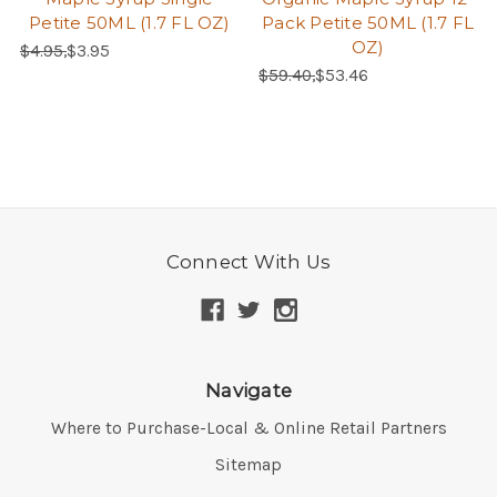
Petite 50ML (1.7 FL OZ)
Pack Petite 50ML (1.7 FL
OZ)
Regular Price:
Sale Price:
$4.95,
$3.95
Regular Price:
Sale Price:
$59.40,
$53.46
Connect With Us
Navigate
Where to Purchase-Local & Online Retail Partners
Sitemap