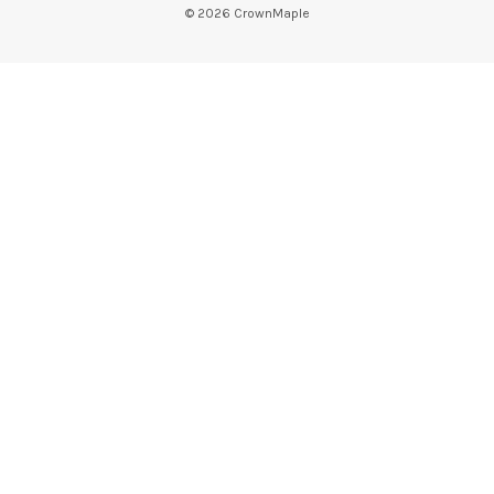
©
2026
CrownMaple