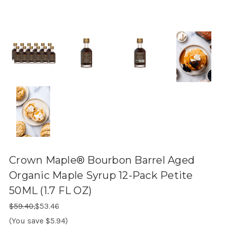
Crown Maple® Bourbon Barrel Aged
Organic Maple Syrup 12-Pack Petite
50ML (1.7 FL OZ)
Regular Price:
Sale Price:
$59.40,
$53.46
(You save $5.94)