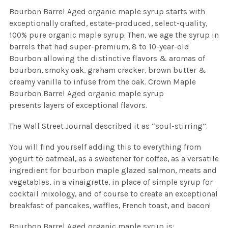
Bourbon Barrel Aged organic maple syrup starts with
exceptionally crafted, estate-produced, select-quality,
100% pure organic maple syrup. Then, we age the syrup in
barrels that had super-premium, 8 to 10-year-old
Bourbon allowing the distinctive flavors & aromas of
bourbon, smoky oak, graham cracker, brown butter &
creamy vanilla to infuse from the oak. Crown Maple
Bourbon Barrel Aged organic maple syrup
presents layers of exceptional flavors.
The Wall Street Journal described it as “soul-stirring”.
You will find yourself adding this to everything from
yogurt to oatmeal, as a sweetener for coffee, as a versatile
ingredient for bourbon maple glazed salmon, meats and
vegetables, in a vinaigrette, in place of simple syrup for
cocktail mixology, and of course to create an exceptional
breakfast of pancakes, waffles, French toast, and bacon!
Bourbon Barrel Aged organic maple syrup is: