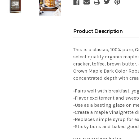
Product Description
This is a classic, 100% pure, 
select quality organic maple
cracker, toffee, brown butter
Crown Maple Dark Color Robu
concentrated depth with cre
•
Pairs well with breakfast, yo
•
Flavor excitement and sweet
•
Use as a basting glaze on m
•
Create a maple vinaigrette d
•
Replaces simple syrup for e
•
Sticky
buns and baked
good