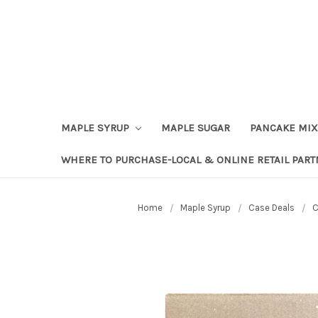
Skip to content
Go to Accessibility Statement
MAPLE SYRUP
MAPLE SUGAR
PANCAKE MIX
WHERE TO PURCHASE-LOCAL & ONLINE RETAIL PAR
Home
Maple Syrup
Case Deals
C