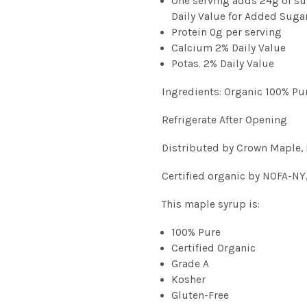
One serving adds 24g of su
Daily Value for Added Suga
Protein 0g per serving
Calcium 2% Daily Value
Potas. 2% Daily Value
Ingredients: Organic 100% Pu
Refrigerate After Opening
Distributed by Crown Maple, 
Certified organic by NOFA-NY
This maple syrup is:
100% Pure
Certified Organic
Grade A
Kosher
Gluten-Free