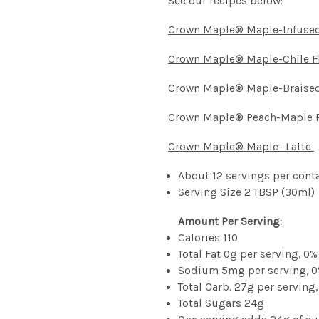
See our recipes below:
Crown Maple® Maple-Infused
Crown Maple® Maple-Chile Fl
Crown Maple® Maple-Braise
Crown Maple® Peach-Maple 
Crown Maple® Maple- Latte
About 12 servings per cont
Serving Size 2 TBSP (30ml)
Amount Per Serving:
Calories 110
Total Fat 0g per serving, 0%
Sodium 5mg per serving, 0
Total Carb. 27g per serving,
Total Sugars 24g