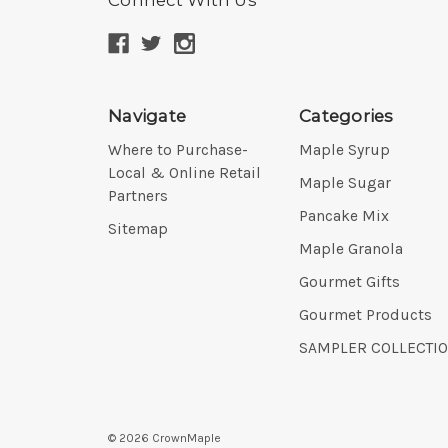
Navigate
Categories
Where to Purchase-
Maple Syrup
Local & Online Retail
Maple Sugar
Partners
Pancake Mix
Sitemap
Maple Granola
Gourmet Gifts
Gourmet Products
SAMPLER COLLECTI
©
2026
CrownMaple