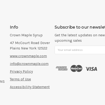
Info
Subscribe to our newsle
Crown Maple Syrup
Get the latest updates on ne
upcoming sales
Address:
47 McCourt Road Dover
Plains New York 12522
Email
Address
www.crownmaple.com
info@crownmaple.com
Privacy Policy
Terms of Use
ONS
Accessibility Statement