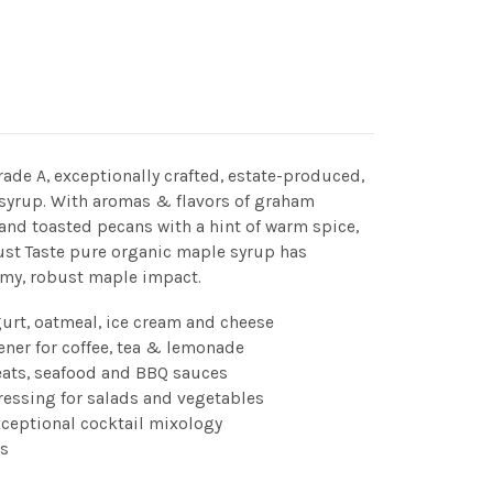
Grade A, exceptionally crafted, estate-produced,
 syrup. With aromas & flavors of graham
, and toasted pecans with a hint of warm spice,
st Taste pure organic maple syrup has
amy, robust maple impact.
gurt, oatmeal, ice cream and cheese
ener for coffee, tea & lemonade
eats, seafood and BBQ sauces
ressing for salads and vegetables
xceptional cocktail mixology
s