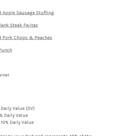
 Apple Sausage Stuffing
ank Steak Fajitas
d Pork Chops & Peaches
Punch
ainer
 Daily Value (DV)
% Daily Value
 10% Daily Value