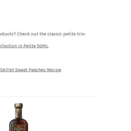
oducts? Check out the classic petite trio:
llection in Petite 50ML
Skillet Sweet Peaches Recipe