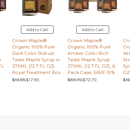
Add to Cart
Add to Cart
Crown Maple®
Crown Maple®
Cr
Organic 100% Pure
Organic 100% Pure
Or
Dark Color Robust
Amber Color Rich
Ve
e
Taste Maple Syrup in
Taste Maple Syrup
St
FL
375ML (12.7 FL OZ)
375ML (12.7 FL OZ), 6-
Sy
Royal Treatment Box
Pack Case; SAVE 10%
OZ
Regular Price:
Sale Price:
Regular Price:
Sale Price:
Reg
$19.95,
$17.95
$89.70,
$72.70
$16