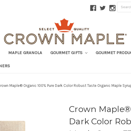
MAPLE GRANOLA
GOURMET GIFTS
GOURMET PRODU
TNERS
rown Maple® Organic 100% Pure Dark Color Robust Taste Organic Maple Syrup
Crown Maple® 
Dark Color Rob