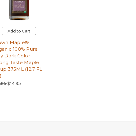
Add to Cart
own Maple®
ganic 100% Pure
ry Dark Color
rong Taste Maple
rup 375ML (12.7 FL
)
ular Price:
Sale Price:
.95,
$14.95