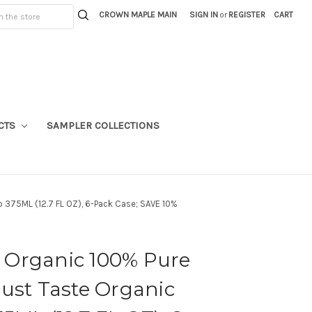
CROWN MAPLE MAIN
SIGN IN
or
REGISTER
CART
CTS
SAMPLER COLLECTIONS
 375ML (12.7 FL OZ), 6-Pack Case; SAVE 10%
Organic 100% Pure
ust Taste Organic