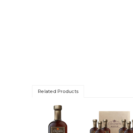
Related Products