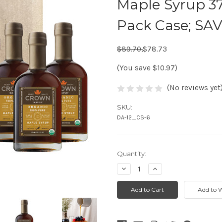
Maple Syrup 37
Pack Case; SA
Regular Price:
Sale Price:
$89.70,
$78.73
(You save $10.97)
(No reviews yet
SKU:
DA-12_CS-6
Quantity:
Decrease
Increase
Quantity:
Quantity: