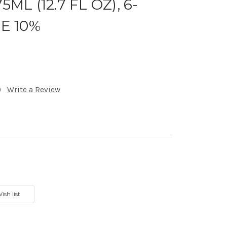
5ML (12.7 FL OZ), 6-
VE 10%
)
Write a Review