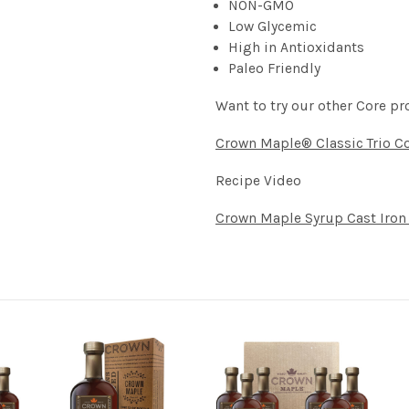
NON-GMO
Low Glycemic
High in Antioxidants
Paleo Friendly
Want to try our other Core pr
Crown Maple® Classic Trio Co
Recipe Video
Crown Maple Syrup Cast Iron 