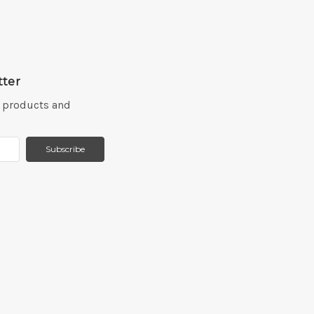
tter
w products and