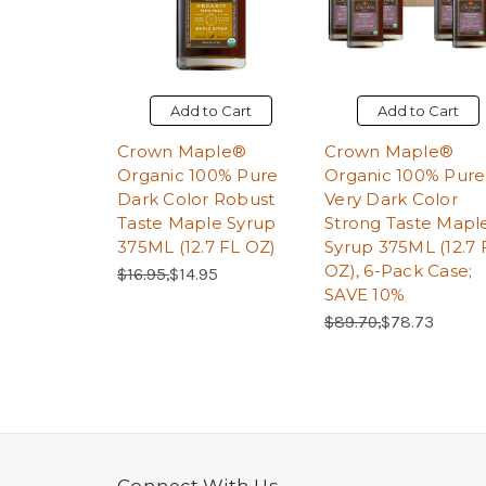
Add to Cart
Add to Cart
Crown Maple®
Crown Maple®
Organic 100% Pure
Organic 100% Pure
Dark Color Robust
Very Dark Color
Taste Maple Syrup
Strong Taste Mapl
375ML (12.7 FL OZ)
Syrup 375ML (12.7 
OZ), 6-Pack Case;
Regular Price:
Sale Price:
$16.95,
$14.95
SAVE 10%
Regular Price:
Sale Price:
$89.70,
$78.73
Connect With Us