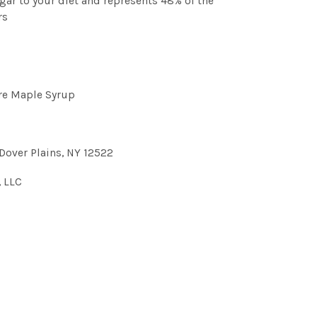
gar to your diet and represents 48% of the
rs
re Maple Syrup
Dover Plains, NY 12522
, LLC