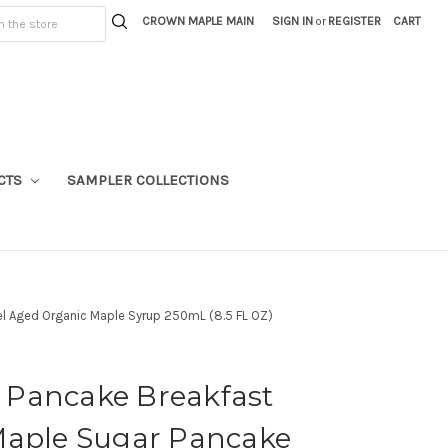
CROWN MAPLE MAIN
SIGN IN
or
REGISTER
CART
CTS
SAMPLER COLLECTIONS
el Aged Organic Maple Syrup 250mL (8.5 FL OZ)
Pancake Breakfast
Maple Sugar Pancake