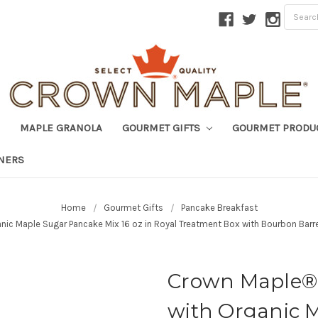
MAPLE GRANOLA
GOURMET GIFTS
GOURMET PRODU
TNERS
Home
Gourmet Gifts
Pancake Breakfast
ic Maple Sugar Pancake Mix 16 oz in Royal Treatment Box with Bourbon Barr
Crown Maple® 
with Organic 