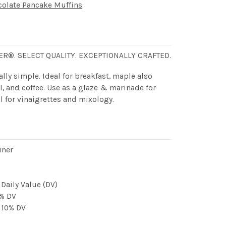
late Pancake Muffins
ER®. SELECT QUALITY. EXCEPTIONALLY CRAFTED.
lly simple. Ideal for breakfast, maple also
l, and coffee. Use as a glaze & marinade for
l for vinaigrettes and mixology.
iner
 Daily Value (DV)
0% DV
, 10% DV