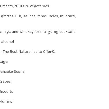
d meats, fruits & vegetables
aigrettes, BBQ sauces, remoulades, mustard,
, rye, and whiskey for intriguing cocktails
 alcohol
r The Best Nature has to Offer®.
sage:
Pancake Scone
Crepes
iscuits
Muffins