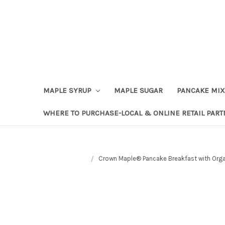
Skip to content
Go to Accessibility Statement
MAPLE SYRUP
MAPLE SUGAR
PANCAKE MIX
WHERE TO PURCHASE-LOCAL & ONLINE RETAIL PAR
Crown Maple® Pancake Breakfast with Organ