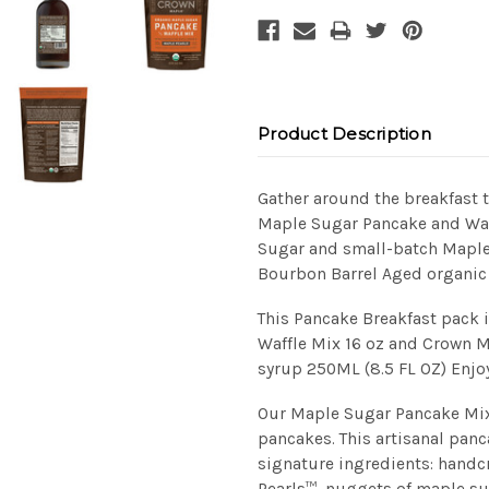
Product Description
Gather around the breakfast 
Maple Sugar Pancake and Waf
Sugar and small-batch Maple
Bourbon Barrel Aged organic
This Pancake Breakfast pack
Waffle Mix 16 oz and Crown 
syrup 250ML (8.5 FL OZ) Enjoy
Our Maple Sugar Pancake Mix 
pancakes. This artisanal pan
signature ingredients: hand
Pearls™, nuggets of maple su