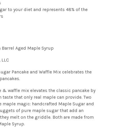
s
gar to your diet and represents 48% of the
rs
n Barrel Aged Maple Syrup
, LLC
ugar Pancake and Waffle Mix celebrates the
 pancakes.
e & waffle mix elevates the classic pancake by
h taste that only real maple can provide. Two
he maple magic: handcrafted Maple Sugar and
nuggets of pure maple sugar that add an
 they melt on the griddle. Both are made from
Maple Syrup.