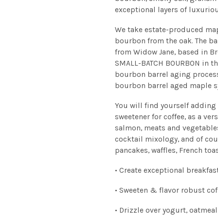
exceptional layers of luxuriou
We take estate-produced mapl
bourbon from the oak. The ba
from Widow Jane, based in B
SMALL-BATCH BOURBON in the 
bourbon barrel aging process
bourbon barrel aged maple s
You will find yourself adding
sweetener for coffee, as a ve
salmon, meats and vegetables,
cocktail mixology, and of cou
pancakes, waffles, French toa
• Create exceptional breakfas
• Sweeten & flavor robust cof
• Drizzle over yogurt, oatmeal