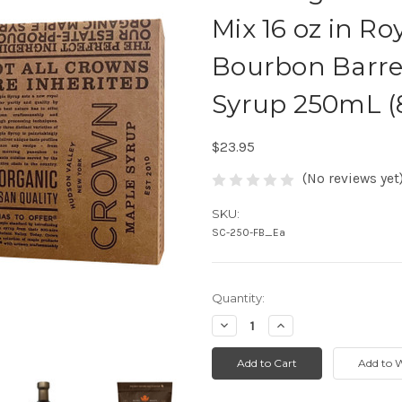
Mix 16 oz in R
Bourbon Barre
Syrup 250mL (8
$23.95
(No reviews yet
SKU:
SC-250-FB_Ea
Quantity:
Decrease
Increase
Quantity:
Quantity: