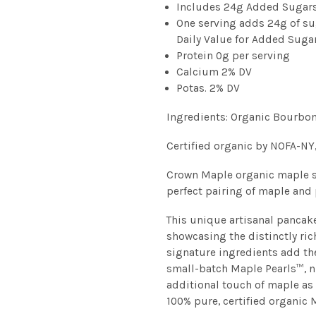
Includes 24g Added Sugar
One serving adds 24g of su
Daily Value for Added Suga
Protein 0g per serving
Calcium 2% DV
Potas. 2% DV
Ingredients: Organic Bourbo
Certified organic by NOFA-NY
Crown Maple organic maple s
perfect pairing of maple and
This unique artisanal pancak
showcasing the distinctly ric
signature ingredients add t
small-batch Maple Pearls™, 
additional touch of maple as
100% pure, certified organic 