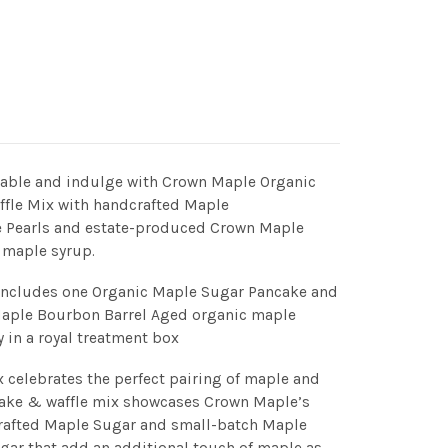
table and indulge with Crown Maple Organic
fle Mix with handcrafted Maple
 Pearls and estate-produced Crown Maple
 maple syrup.
 includes one Organic Maple Sugar Pancake and
Maple Bourbon Barrel Aged organic maple
 in a royal treatment box
celebrates the perfect pairing of maple and
cake & waffle mix showcases Crown Maple’s
crafted Maple Sugar and small-batch Maple
gar that add an additional touch of maple as