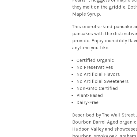
they melt on the griddle. Bot
Maple Syrup.
This one-of-a-kind pancake a
pancakes with the distinctivel
provide. Enjoy incredibly fl
anytime you like.
Certified Organic
No Preservatives
No Artificial Flavors
No Artificial Sweeteners
Non-GMO Certified
Plant-Based
Dairy-Free
Described by The Wall Street 
Bourbon Barrel Aged organic
Hudson Valley and showcases 
bourbon, smoky oak, graham c