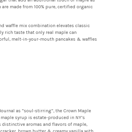
h are made from 100% pure, certified organic
nd waffle mix combination elevates classic
y rich taste that only real maple can
avorful, melt-in-your-mouth pancakes & waffles
Journal as “soul-stirring”, the Crown Maple
 maple syrup is estate-produced in NY’s
distinctive aromas and flavors of maple,
racker, brown butter & creamy vanilla with