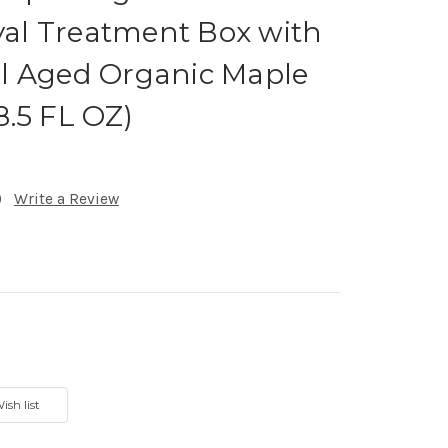
oyal Treatment Box with
l Aged Organic Maple
.5 FL OZ)
)
Write a Review