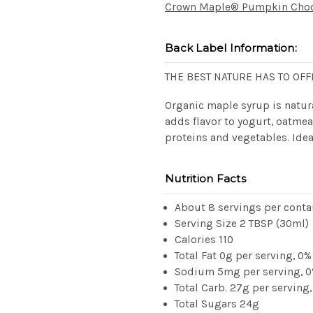
Crown Maple® Pumpkin Choco
Back Label Information:
THE BEST NATURE HAS TO OFF
Organic maple syrup is natura
adds flavor to yogurt, oatmea
proteins and vegetables. Idea
Nutrition Facts
About 8 servings per conta
Serving Size 2 TBSP (30ml)
Calories 110
Total Fat 0g per serving, 0%
Sodium 5mg per serving, 
Total Carb. 27g per serving
Total Sugars 24g