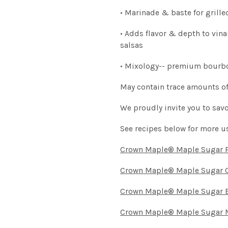
• Marinade & baste for grille
• Adds flavor & depth to vin
salsas
• Mixology-- premium bourbon
May contain trace amounts of
We proudly invite you to savo
See recipes below for more u
Crown Maple® Maple Sugar 
Crown Maple® Maple Sugar 
Crown Maple® Maple Sugar B
Crown Maple® Maple Sugar 