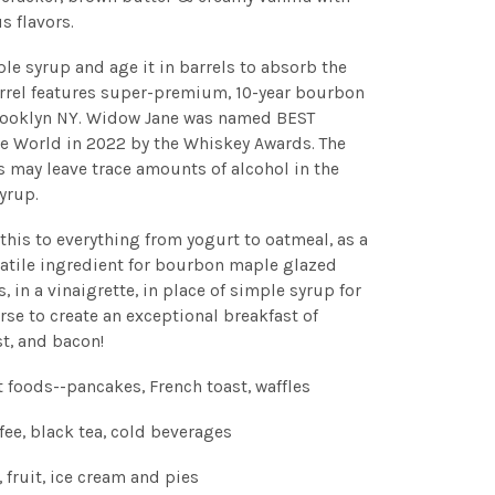
s flavors.
e syrup and age it in barrels to absorb the
rrel features super-premium, 10-year bourbon
rooklyn NY. Widow Jane was named BEST
World in 2022 by the Whiskey Awards. The
 may leave trace amounts of alcohol in the
yrup.
 this to everything from yogurt to oatmeal, as a
rsatile ingredient for bourbon maple glazed
 in a vinaigrette, in place of simple syrup for
rse to create an exceptional breakfast of
st, and bacon!
t foods--pancakes, French toast, waffles
fee, black tea, cold beverages
, fruit, ice cream and pies