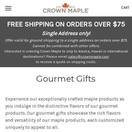
CART
Skip to content
Go to Accessibility Statement
FREE SHIPPING ON ORDERS OVER $75
Single Address only!
Offer valid for ground shipping to a single address on orders over $75.
Cannot be combined with other offers.
Interested in ordering Crown Maple to ship to Alaska, Hawaii or international
destinations? Please email
sales@crownmaple.com
to receive a quote on shipping costs.
Gourmet Gifts
Experience our exceptionally crafted maple products as
you indulge in the distinctive flavors of our gourmet
products. Our gourmet gifts showcase the rich flavors
and versatility of our maple products, each customized
uniquely to appeal to all.