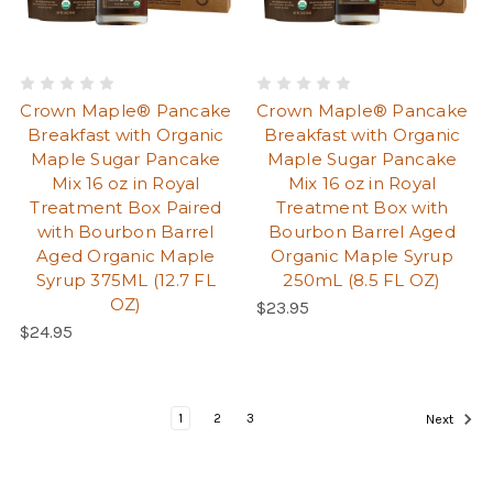
Crown Maple® Pancake
Crown Maple® Pancake
Breakfast with Organic
Breakfast with Organic
Maple Sugar Pancake
Maple Sugar Pancake
Mix 16 oz in Royal
Mix 16 oz in Royal
Treatment Box Paired
Treatment Box with
with Bourbon Barrel
Bourbon Barrel Aged
Aged Organic Maple
Organic Maple Syrup
Syrup 375ML (12.7 FL
250mL (8.5 FL OZ)
OZ)
Regular Price:
$23.95
Regular Price:
$24.95
Pag
Page
Current Page
Page
Page
1
2
3
Next