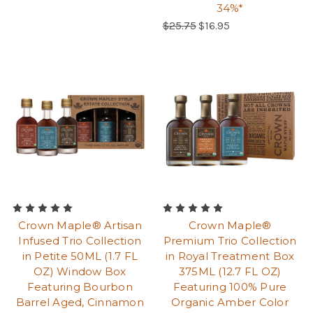
34%*
Regular Price:
$25.75
$16.95
Crown Maple® Artisan
Crown Maple®
Infused Trio Collection
Premium Trio Collection
in Petite 50ML (1.7 FL
in Royal Treatment Box
OZ) Window Box
375ML (12.7 FL OZ)
Featuring Bourbon
Featuring 100% Pure
Barrel Aged, Cinnamon
Organic Amber Color