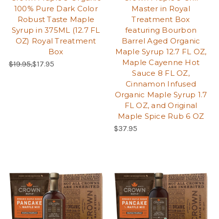
100% Pure Dark Color
Master in Royal
Robust Taste Maple
Treatment Box
Syrup in 375ML (12.7 FL
featuring Bourbon
OZ) Royal Treatment
Barrel Aged Organic
Box
Maple Syrup 12.7 FL OZ,
Maple Cayenne Hot
Regular Price:
Sale Price:
$19.95,
$17.95
Sauce 8 FL OZ,
Cinnamon Infused
Organic Maple Syrup 1.7
FL OZ, and Original
Maple Spice Rub 6 OZ
Regular Price:
$37.95