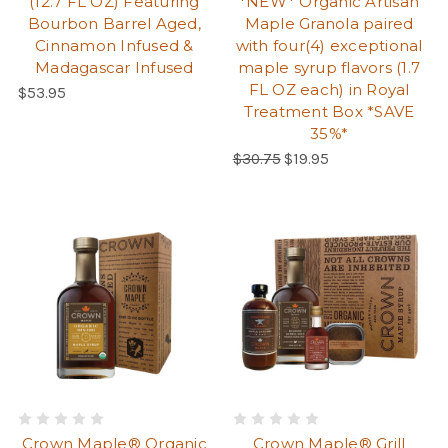
(12.7 FL OZ) Featuring
*NEW* Organic Artisan
Bourbon Barrel Aged,
Maple Granola paired
Cinnamon Infused &
with four(4) exceptional
Madagascar Infused
maple syrup flavors (1.7
FL OZ each) in Royal
Regular Price:
$53.95
Treatment Box *SAVE
35%*
Regular Price:
$30.75
$19.95
Crown Maple® Organic
Crown Maple® Grill