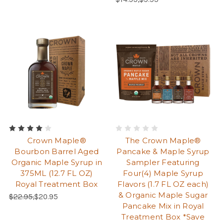
Crown Maple®
The Crown Maple®
Bourbon Barrel Aged
Pancake & Maple Syrup
Organic Maple Syrup in
Sampler Featuring
375ML (12.7 FL OZ)
Four(4) Maple Syrup
Royal Treatment Box
Flavors (1.7 FL OZ each)
& Organic Maple Sugar
Regular Price:
Sale Price:
$22.95,
$20.95
Pancake Mix in Royal
Treatment Box *Save