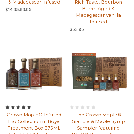
& Madagascar Infused
Rich Taste, Bourbon
Barrel Aged &
Regular Price:
Sale Price:
$14.95,
$9.95
Madagascar Vanilla
Infused
Regular Price:
$53.95
Crown Maple® Infused
The Crown Maple®
Trio Collection in Royal
Granola & Maple Syrup
Treatment Box 375ML
Sampler featuring