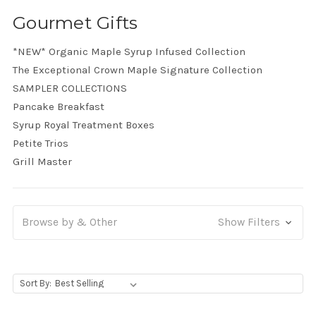
Gourmet Gifts
*NEW* Organic Maple Syrup Infused Collection
The Exceptional Crown Maple Signature Collection
SAMPLER COLLECTIONS
Pancake Breakfast
Syrup Royal Treatment Boxes
Petite Trios
Grill Master
Browse by & Other
Show Filters
, Upon selecting any option from the dropdown, the p
Sort By: