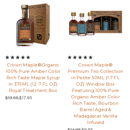
Crown Maple®Organic
Crown Maple®
100% Pure Amber Color
Premium Trio Collection
Rich Taste Maple Syrup
in Petite 50ML (1.7 FL
in 375ML (12. 7 FL OZ)
OZ) Window Box
Royal Treatment Box
Featuring 100% Pure
Organic Amber Color
Regular Price:
Sale Price:
$19.95,
$17.95
Rich Taste, Bourbon
Barrel Aged &
Madagascar Vanilla
Infused
Regular Price:
Sale Price:
$14.95,
$9.95