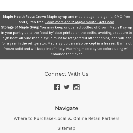
Maple Health Facts
Crown Maple syrup and maple sugar is organic, GMO-free
and gluten-free.
Learn more about Maple Health Facts here.
Storage of Maple Syrup
You may keep unopened bottles of Crown Maple® syrup
in your pantry up to the "best by" date printed on the bottle, avoiding exposure to
high heat. All pure maple syrup must be refrigerated after opening, and will last
for a year in the refrigerator. Maple syrup can also be kept in a freezer. It will not
freeze solid and will keep indefinitely. Warming maple syrup before using will
enhance the flavor.
Connect With Us
Navigate
Where to Purchase-Local & Online Retail Partners
Sitemap