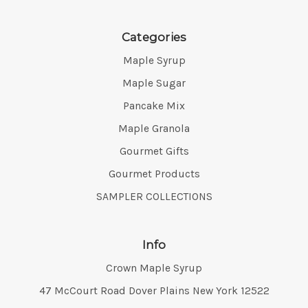
Categories
Maple Syrup
Maple Sugar
Pancake Mix
Maple Granola
Gourmet Gifts
Gourmet Products
SAMPLER COLLECTIONS
Info
Crown Maple Syrup
Address:
47 McCourt Road Dover Plains New York 12522