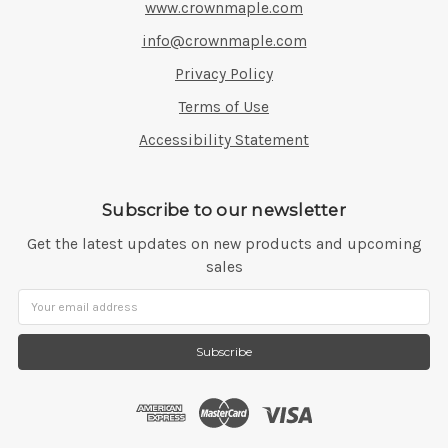
www.crownmaple.com
info@crownmaple.com
Privacy Policy
Terms of Use
Accessibility Statement
Subscribe to our newsletter
Get the latest updates on new products and upcoming
sales
Email
Address